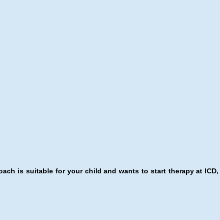
ach is suitable for your child and wants to start therapy at ICD