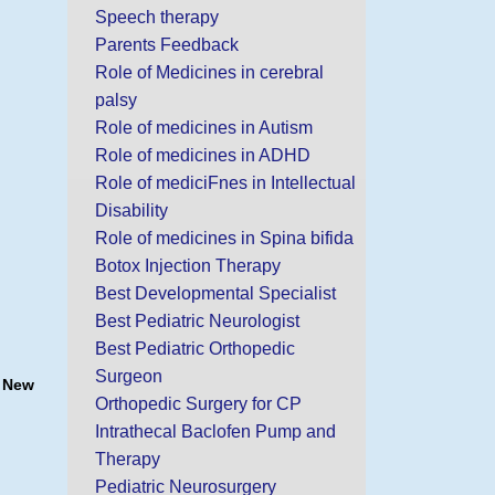
Speech therapy
Parents Feedback
Role of Medicines in cerebral
palsy
Role of medicines in Autism
Role of medicines in ADHD
Role of mediciFnes in Intellectual
Disability
Role of medicines in Spina bifida
Botox Injection Therapy
Best Developmental Specialist
Best Pediatric Neurologist
Best Pediatric Orthopedic
Surgeon
, New
Orthopedic Surgery for CP
Intrathecal Baclofen Pump and
Therapy
Pediatric Neurosurgery